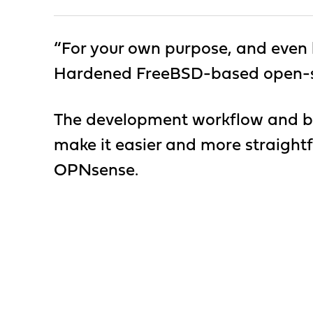
“For your own purpose, and even be
Hardened FreeBSD-based open-sou
The development workflow and bu
make it easier and more straightf
OPNsense.