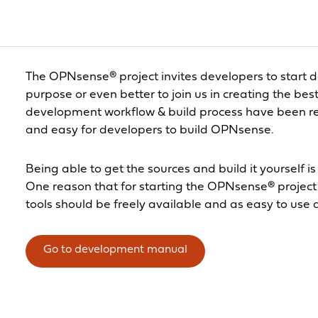
The OPNsense® project invites developers to start 
purpose or even better to join us in creating the bes
development workflow & build process have been r
and easy for developers to build OPNsense.
Being able to get the sources and build it yourself i
One reason that for starting the OPNsense® project 
tools should be freely available and as easy to use 
Go to development manual