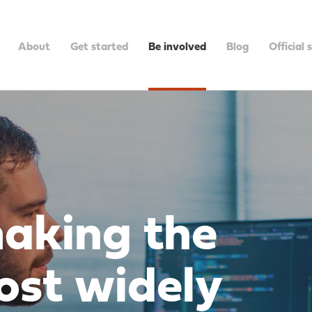
About
Get started
Be involved
Blog
Official 
making the
ost widely