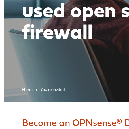
used open 
firewall
Home
»
You’re invited
Become an OPNsense® D