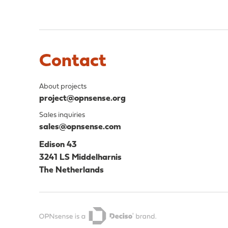
Contact
About projects
project@opnsense.org
Sales inquiries
sales@opnsense.com
Edison 43
3241 LS Middelharnis
The Netherlands