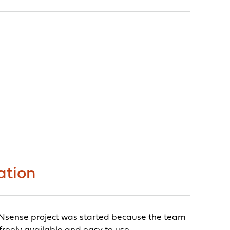
ation
OPNsense project was started because the team