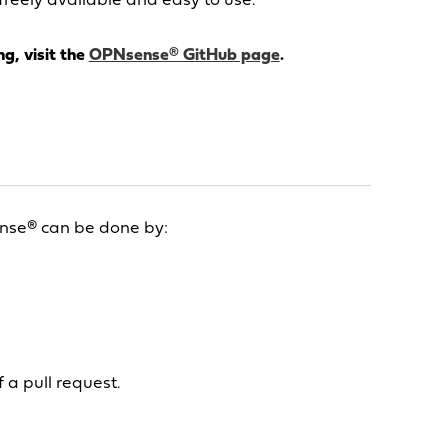
freely available and easy to use.
g, visit the
OPNsense® GitHub page
.
nse® can be done by:
 a pull request.