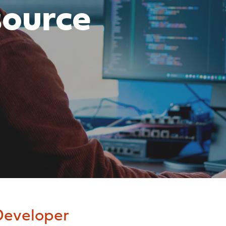
source
eveloper