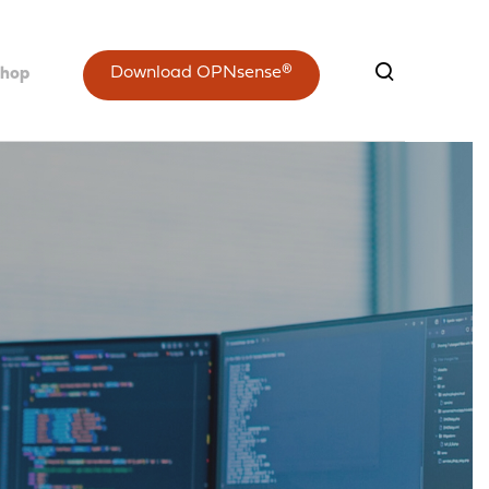
Download OPNsense®
shop