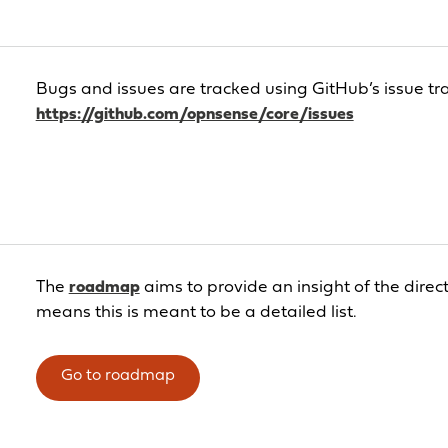
Bugs and issues are tracked using GitHub’s issue tr
https://github.com/opnsense/core/issues
The
roadmap
aims to provide an insight of the direc
means this is meant to be a detailed list.
Go to roadmap