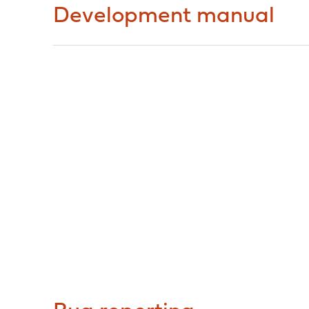
Development manual