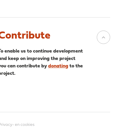
Contribute
To enable us to continue development
and keep on improving the project
you can contribute by
donating
to the
project.
Privacy- en cookies