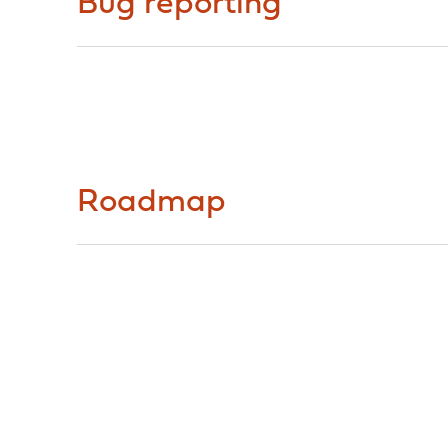
Bug reporting
Roadmap