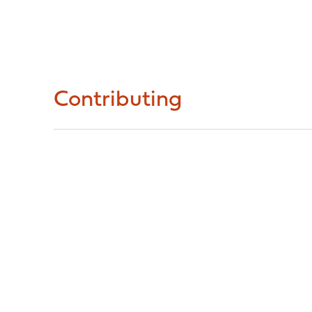
Contributing