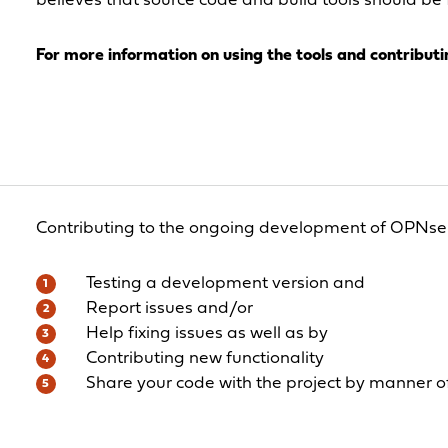
believes that source code and build tools should be 
For more information on using the tools and contributin
Contributing to the ongoing development of OPNse
Testing a development version and
Report issues and/or
Help fixing issues as well as by
Contributing new functionality
Share your code with the project by manner of