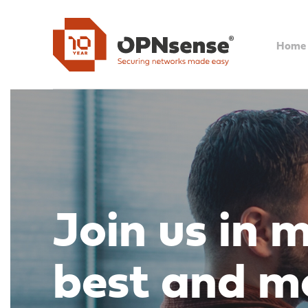
Home
Join us in 
best and m