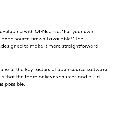
developing with OPNsense: “For your own
t open source firewall available!” The
edesigned to make it more straightforward
s one of the key factors of open source software.
is that the team believes sources and build
as possible.