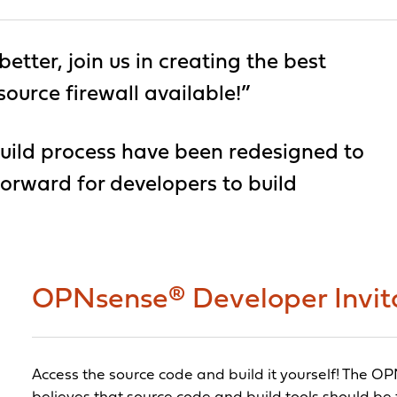
tter, join us in creating the best
rce firewall available!”
ild process have been redesigned to
orward for developers to build
OPNsense® Developer Invit
Access the source code and build it yourself! The 