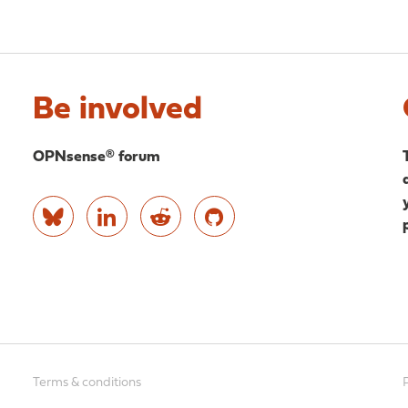
Be involved
OPNsense® forum
Terms & conditions