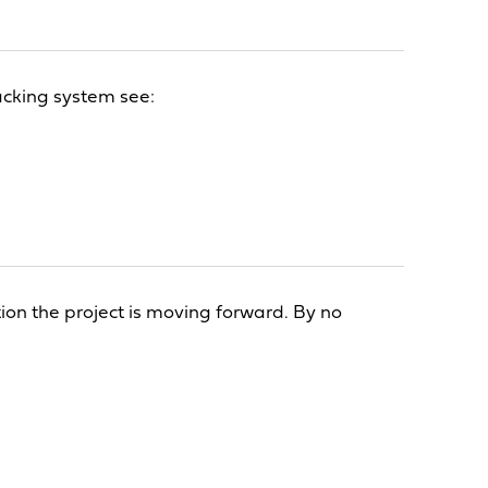
acking system see:
tion the project is moving forward. By no