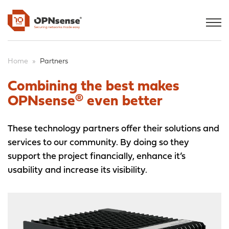
Home
»
Partners
Combining the best makes
OPNsense® even better
These technology partners offer their solutions and
services to our community. By doing so they
support the project financially, enhance it’s
usability and increase its visibility.