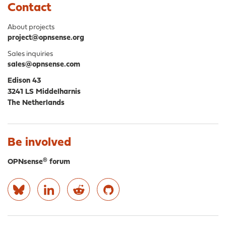
Contact
About projects
project@opnsense.org
Sales inquiries
sales@opnsense.com
Edison 43
3241 LS Middelharnis
The Netherlands
Be involved
OPNsense® forum