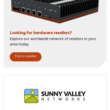
Looking for hardware resellers?
Explore our worldwide network of resellers in your
area today.
Find a reseller