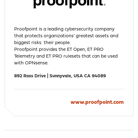
Proofpoint is a leading cybersecurity company
that protects organizations’ greatest assets and
biggest risks: their people.
Proofpoint provides the ET Open, ET PRO
Telemetry and ET PRO rulesets that can be used
with OPNsense.
892 Ross Drive | Sunnyvale, USA CA 94089
www.proofpoint.com