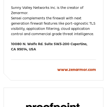
Sunny Valley Networks Inc. is the creator of
Zenarmor.
Sensei complements the firewall with next
generation firewall features like port-agnostic TLS
visibility, application filtering, cloud application
control and commercial grade threat intelligence.
10080 N. Wolfe Rd. Suite SW3-200 Cupertino,
CA 95014, USA
www.zenarmor.com