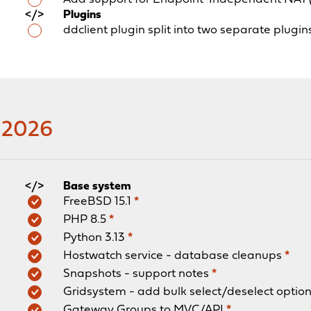
Plugins
ddclient plugin split into two separate plugi
y 2026
Base system
FreeBSD 15.1
*
PHP 8.5
*
Python 3.13
*
Hostwatch service - database cleanups
*
Snapshots - support notes
*
Gridsystem - add bulk select/deselect optio
Gateway Groups to MVC/API
*