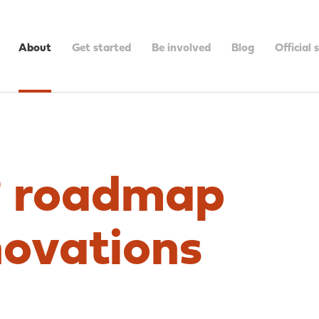
About
Get started
Be involved
Blog
Official 
 roadmap
novations