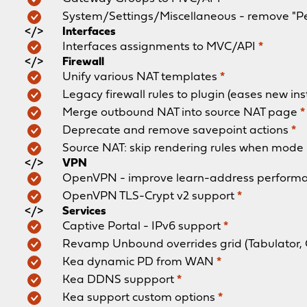
System/Settings/Miscellaneous - remove "P
Interfaces
Interfaces assignments to MVC/API
*
Firewall
Unify various NAT templates
*
Legacy firewall rules to plugin (eases new ins
Merge outbound NAT into source NAT page
*
Deprecate and remove savepoint actions
*
Source NAT: skip rendering rules when mode 
VPN
OpenVPN - improve learn-address perform
OpenVPN TLS-Crypt v2 support
*
Services
Captive Portal - IPv6 support
*
Revamp Unbound overrides grid (Tabulator,
Kea dynamic PD from WAN
*
Kea DDNS suppport
*
Kea support custom options
*