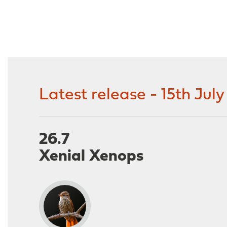
Latest release - 15th Jul
26.7
Xenial Xenops