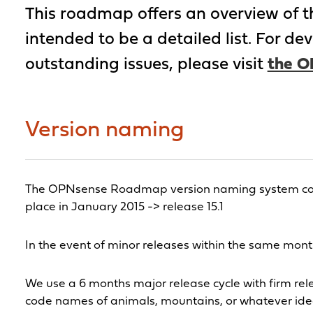
This roadmap offers an overview of the 
intended to be a detailed list. For d
outstanding issues, please visit
the O
Version naming
The OPNsense Roadmap version naming system consis
place in January 2015 -> release 15.1
In the event of minor releases within the same month
We use a 6 months major release cycle with firm rele
code names of animals, mountains, or whatever idea