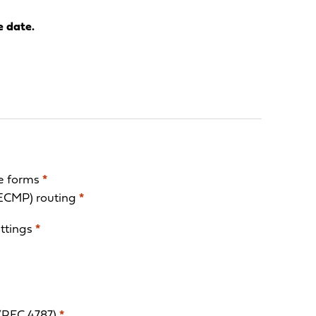
e date.
ge forms
*
(ECMP) routing
*
ettings
*
(RFC 4787)
*