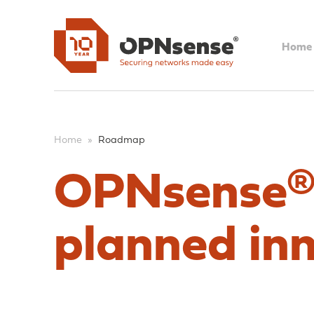
Home
Home
»
Roadmap
OPNsense®
planned in