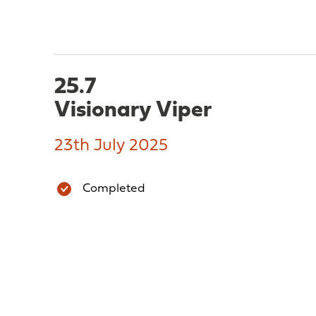
25.7
Visionary Viper
23th July 2025
Completed