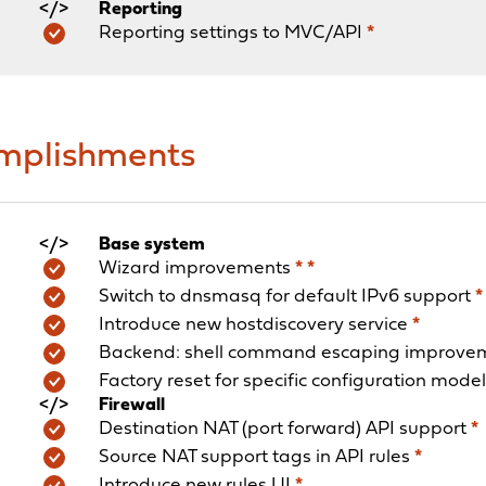
Reporting
Reporting settings to MVC/API
*
omplishments
Base system
Wizard improvements
*
*
Switch to dnsmasq for default IPv6 support
*
Introduce new hostdiscovery service
*
Backend: shell command escaping improve
Factory reset for specific configuration mode
Firewall
Destination NAT (port forward) API support
*
Source NAT support tags in API rules
*
Introduce new rules UI
*