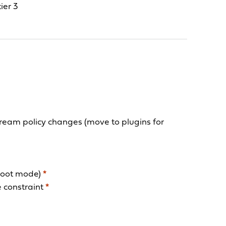
ier 3
ream policy changes (move to plugins for
 root mode)
*
 constraint
*