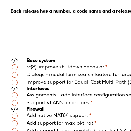
Each release has a number, a code name and a releas
Base system
rc(8): improve shutdown behavior
*
Dialogs - modal form search feature for lar
Improve support for Equal-Cost Multi-Path 
Interfaces
Assignments - add interface configuration s
Support VLAN's on bridges
*
Firewall
Add native NAT64 support
*
Add support for max-pkt-rat
*
Add support for Endpoint-Independent NAT 