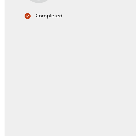
Completed