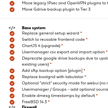
Move legacy IPsec and OpenVPN plugins to t
Move Gdrive backup plugin to Tier 3
Base system
Replace general setup wizard
*
Switch to reusable frontend code
*
ChartJS 4 (upgrade)
*
Usermanager csv export and import option
*
Deprecate google drive backups due to upst
existing users)
*
Add sftp backup option [plugin]
*
Replace bootgrid with tabulator
*
Optional "strict" security mode for webui (no
Usermanager / Groups - add optional source
Enable dmesg timestamps by default
*
FreeBSD 14.3
*
Firewall