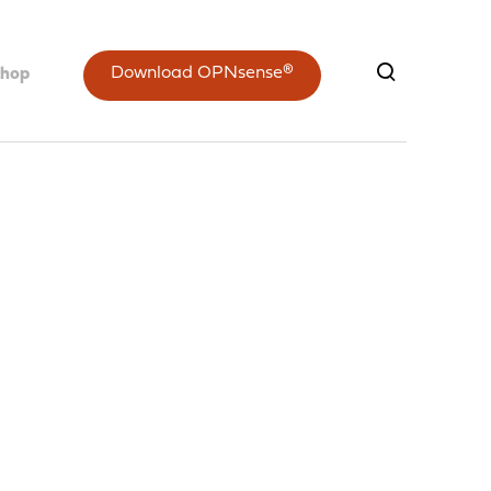
Download OPNsense®
shop