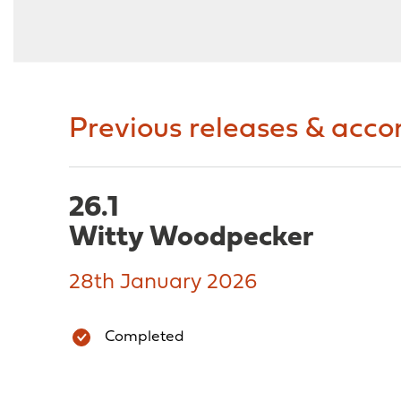
Previous releases & acc
26.1
Witty Woodpecker
28th January 2026
Completed