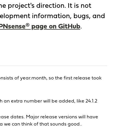
project's direction. It is not
evelopment information, bugs, and
PNsense® page on GitHub
.
ts of year.month, so the first release took
 an extra number will be added, like 24.1.2
ase dates. Major release versions will have
 we can think of that sounds good..