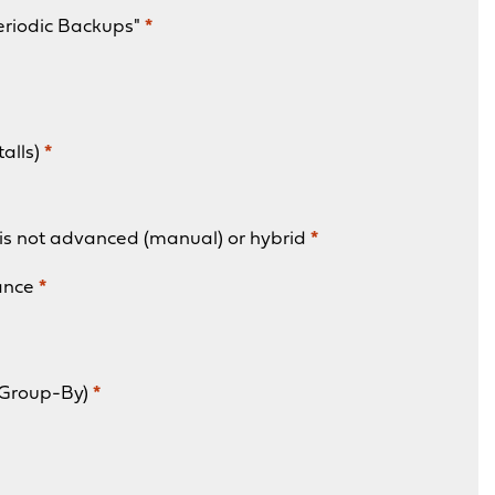
eriodic Backups"
*
talls)
*
is not advanced (manual) or hybrid
*
ance
*
 Group-By)
*