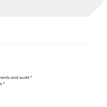
ments and audit
*
ls
*