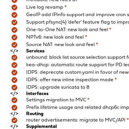
Live log revamp
*
GeoIP add IPinfo support and improve cron 
Support pfsync(4) 'defer' feature flag to imp
One-to-One NAT: new look and feel
*
NPTv6: new look and feel
*
Source NAT: new look and feel
*
Services
unbound: block list source selection support
kea-dhcp: automatic route support for PD l
IDPS: deprecate custom.yaml in favor of new 
IDPS: offer new inline inspection mode
*
IDPS: upgrade suricata to 8
Interfaces
Settings migration to MVC
*
Prefix lifetime usage and related dhcp6c i
Routing
router advertisements: migrate to MVC/API
*
Supplemental