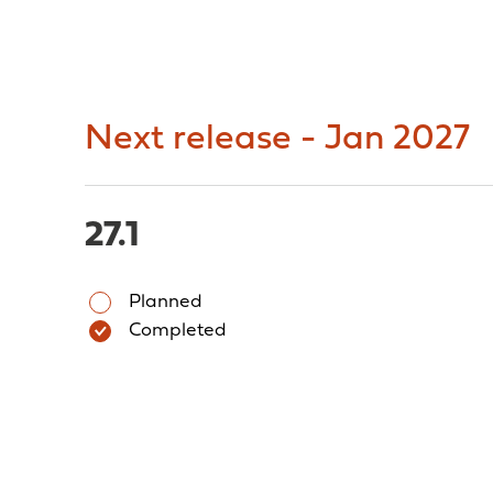
Next release - Jan 2027
27.1
Planned
Completed