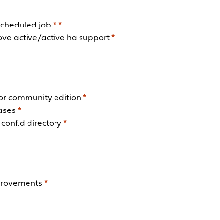
scheduled job
*
*
rove active/active ha support
*
 for community edition
*
eases
*
conf.d directory
*
mprovements
*