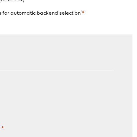
ns for automatic backend selection
*
n
*