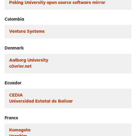
Peking University open source software mirror
Colombia
Ventura Systems
Denmark
Aalborg University
c0urier.net
Ecuador
CEDIA
Universidad Estatal de Bolívar
France
Komogoto