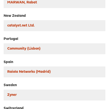
MARWAN, Rabat
New Zealand
catalyst.net Ltd.
Portugal
Community (Lisbon)
Spain
Raiola Networks (Madrid)
Sweden
Zyner
Switzerland