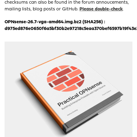
checksums can also be found in the forum annoucements,
mailing lists, blog posts or GitHub.
Please double-check
.
OPNsense-26.7-vga-amd64.img.bz2 (SHA256) :
d975ed876e0650f6a5bf30b2e97218c5eaa370bef6597b19f43e