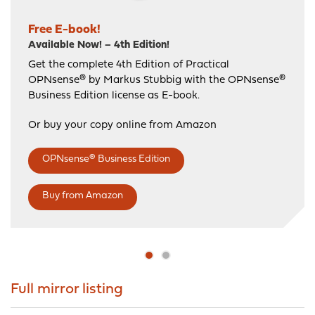
Free E-book!
Available Now! – 4th Edition!
Free Introduction Course!
Get the complete 4th Edition of Practical
Get started with the Official OPNsense Introduction
OPNsense® by Markus Stubbig with the OPNsense®
Course
Business Edition license as E-book.
You get the full Official OPNsense Introduction
Course presented by trainer Maher Haddad with
Or buy your copy online from Amazon
your purchase!
OPNsense® Business Edition
Or try the free training for beginners.
Official shop
Free beginners training
Buy from Amazon
Full mirror listing