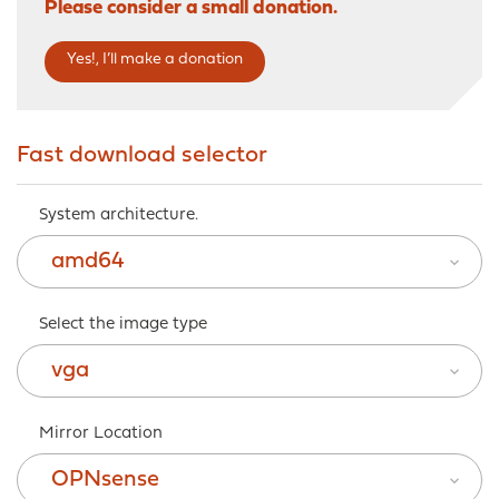
Please consider a small donation.
Yes!, I’ll make a donation
Fast download selector
System architecture.
amd64
Select the image type
vga
Mirror Location
OPNsense