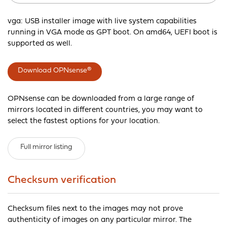
vga: USB installer image with live system capabilities
running in VGA mode as GPT boot. On amd64, UEFI boot is
supported as well.
Download OPNsense®
OPNsense can be downloaded from a large range of
mirrors located in different countries, you may want to
select the fastest options for your location.
Full mirror listing
Checksum verification
Checksum files next to the images may not prove
authenticity of images on any particular mirror. The