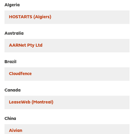
Algeria
HOSTARTS (Algiers)
Australia
AARNet Pty Ltd
Brazil
Cloudfence
Canada
LeaseWeb (Montreal)
China
Aivian