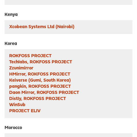
Kenya
Xcobean Systems Ltd (Nairobi)
Korea
ROKFOSS PROJECT
Techlabs, ROKFOSS PROJECT
Zzunimirror
HMirror, ROKFOSS PROJECT
Keiverse (Gumi, South Korea)
pangkin, ROKFOSS PROJECT
Daon Mirror, ROKFOSS PROJECT
Distly, ROKFOSS PROJECT
WinSub
PROJECT ELIV
Morocco