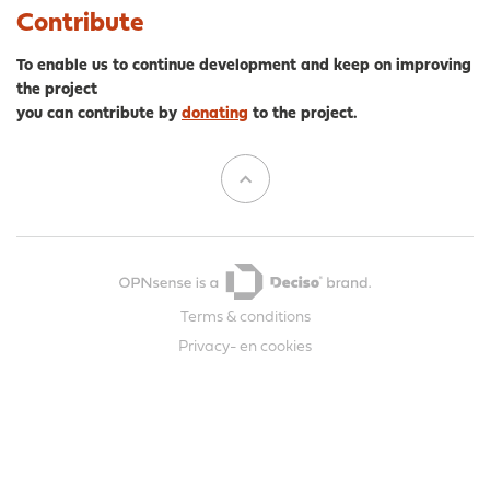
Contribute
To enable us to continue development and keep on improving
the project
you can contribute by
donating
to the project.
Terms & conditions
Privacy- en cookies