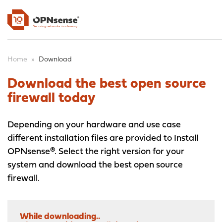
Home
»
Download
Download the best open source
firewall today
Depending on your hardware and use case
different installation files are provided to Install
OPNsense®. Select the right version for your
system and download the best open source
firewall.
While downloading..