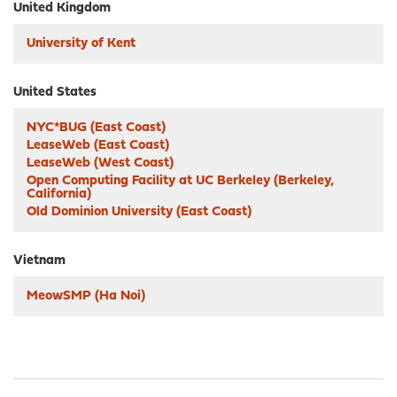
United Kingdom
University of Kent
United States
NYC*BUG (East Coast)
LeaseWeb (East Coast)
LeaseWeb (West Coast)
Open Computing Facility at UC Berkeley (Berkeley,
California)
Old Dominion University (East Coast)
Vietnam
MeowSMP (Ha Noi)