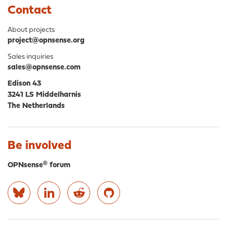
Contact
About projects
project@opnsense.org
Sales inquiries
sales@opnsense.com
Edison 43
3241 LS Middelharnis
The Netherlands
Be involved
OPNsense® forum