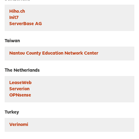
Hiho.ch
Init7
ServerBase AG
Taiwan
Nantou County Education Network Center
The Netherlands
LeaseWeb
Serverion
OPNsense
Turkey
Verinomi